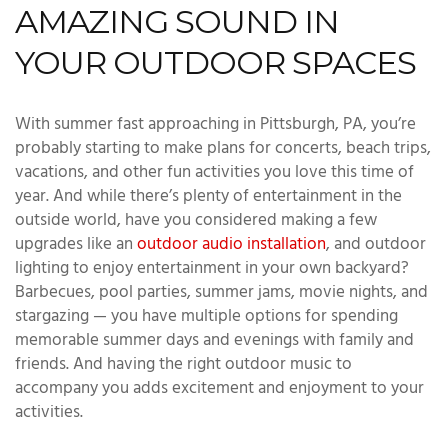
AMAZING SOUND IN
YOUR OUTDOOR SPACES
With summer fast approaching in Pittsburgh, PA, you’re
probably starting to make plans for concerts, beach trips,
vacations, and other fun activities you love this time of
year. And while there’s plenty of entertainment in the
outside world, have you considered making a few
upgrades like an
outdoor audio installation
, and outdoor
lighting to enjoy entertainment in your own backyard?
Barbecues, pool parties, summer jams, movie nights, and
stargazing — you have multiple options for spending
memorable summer days and evenings with family and
friends. And having the right outdoor music to
accompany you adds excitement and enjoyment to your
activities.