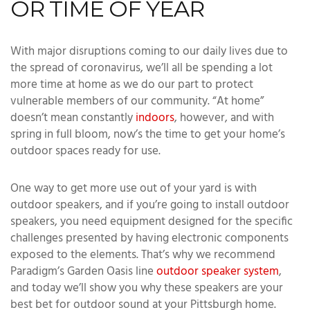
OR TIME OF YEAR
With major disruptions coming to our daily lives due to
the spread of coronavirus, we’ll all be spending a lot
more time at home as we do our part to protect
vulnerable members of our community. “At home”
doesn’t mean constantly
indoors
, however, and with
spring in full bloom, now’s the time to get your home’s
outdoor spaces ready for use.
One way to get more use out of your yard is with
outdoor speakers, and if you’re going to install outdoor
speakers, you need equipment designed for the specific
challenges presented by having electronic components
exposed to the elements. That’s why we recommend
Paradigm’s Garden Oasis line
outdoor speaker system
,
and today we’ll show you why these speakers are your
best bet for outdoor sound at your Pittsburgh home.