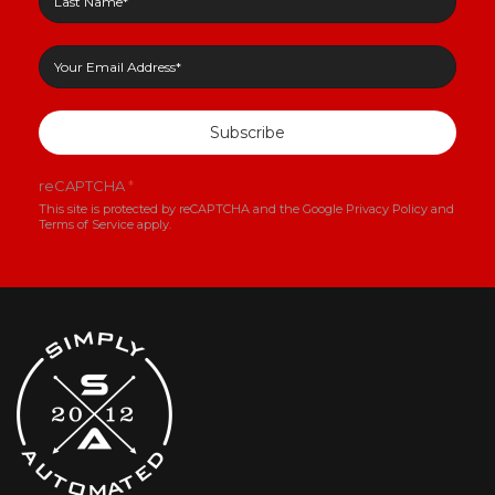
Subscribe
reCAPTCHA
*
This site is protected by reCAPTCHA and the Google
Privacy Policy
and
Terms of Service
apply.