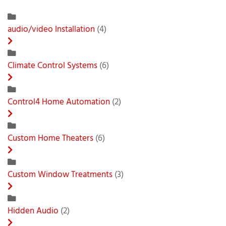
audio/video Installation
(4)
Climate Control Systems
(6)
Control4 Home Automation
(2)
Custom Home Theaters
(6)
Custom Window Treatments
(3)
Hidden Audio
(2)