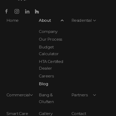
Home
About
Residential
Company
Our Process
Budget
Calculator
HTA Certified
Dealer
Careers
Blog
Commercial
Bang &
Partners
Olufsen
Smart Care
Gallery
Contact