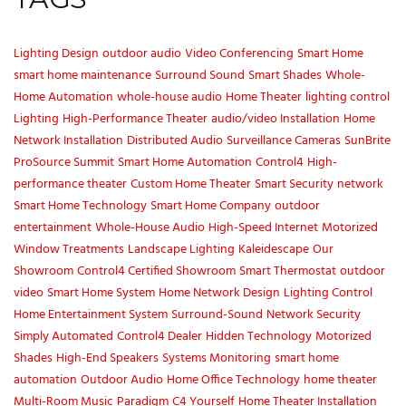
Lighting Design
outdoor audio
Video Conferencing
Smart Home
smart home maintenance
Surround Sound
Smart Shades
Whole-
Home Automation
whole-house audio
Home Theater
lighting control
Lighting
High-Performance Theater
audio/video Installation
Home
Network Installation
Distributed Audio
Surveillance Cameras
SunBrite
ProSource Summit
Smart Home Automation
Control4
High-
performance theater
Custom Home Theater
Smart Security
network
Smart Home Technology
Smart Home Company
outdoor
entertainment
Whole-House Audio
High-Speed Internet
Motorized
Window Treatments
Landscape Lighting
Kaleidescape
Our
Showroom
Control4 Certified Showroom
Smart Thermostat
outdoor
video
Smart Home System
Home Network Design
Lighting Control
Home Entertainment System
Surround-Sound
Network Security
Simply Automated
Control4 Dealer
Hidden Technology
Motorized
Shades
High-End Speakers
Systems Monitoring
smart home
automation
Outdoor Audio
Home Office Technology
home theater
Multi-Room Music
Paradigm
C4 Yourself
Home Theater Installation