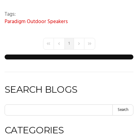
Tags:
Paradigm
Outdoor Speakers
1
First Page
Previous Page
Next Page
Last Page
SEARCH BLOGS
Search
CATEGORIES