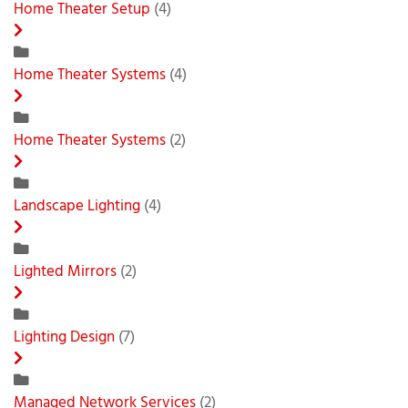
Home Theater Setup
(4)
Home Theater Systems
(4)
Home Theater Systems
(2)
Landscape Lighting
(4)
Lighted Mirrors
(2)
Lighting Design
(7)
Managed Network Services
(2)