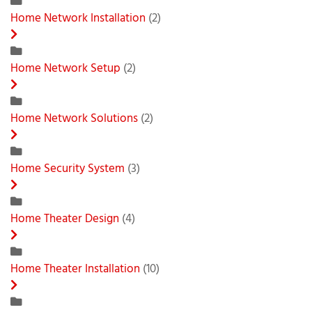
Home Network Installation
(2)
Home Network Setup
(2)
Home Network Solutions
(2)
Home Security System
(3)
Home Theater Design
(4)
Home Theater Installation
(10)