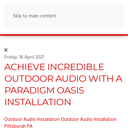
Skip to main content
Friday, 16 April 2021
ACHIEVE INCREDIBLE
OUTDOOR AUDIO WITH A
PARADIGM OASIS
INSTALLATION
Outdoor Audio Installation
Outdoor Audio Installation
Pittsburgh PA