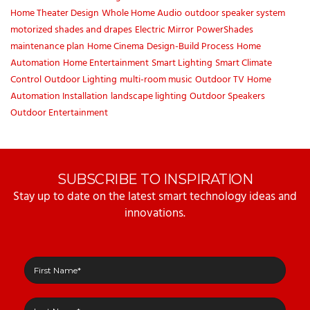
Home Theater Design
Whole Home Audio
outdoor speaker system
motorized shades and drapes
Electric Mirror
PowerShades
maintenance plan
Home Cinema
Design-Build Process
Home
Automation
Home Entertainment
Smart Lighting
Smart Climate
Control
Outdoor Lighting
multi-room music
Outdoor TV
Home
Automation Installation
landscape lighting
Outdoor Speakers
Outdoor Entertainment
SUBSCRIBE TO INSPIRATION
Stay up to date on the latest smart technology ideas and
innovations.