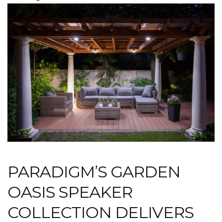
PARADIGM’S GARDEN
OASIS SPEAKER
COLLECTION DELIVERS