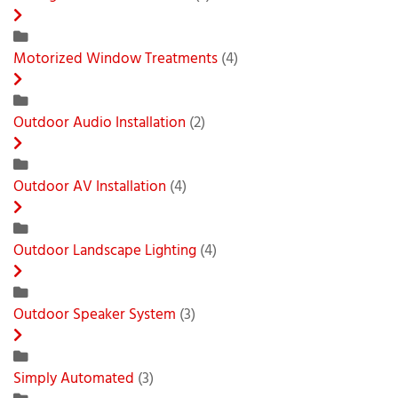
Motorized Window Treatments
(4)
Outdoor Audio Installation
(2)
Outdoor AV Installation
(4)
Outdoor Landscape Lighting
(4)
Outdoor Speaker System
(3)
Simply Automated
(3)