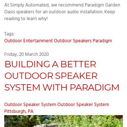
At Simply Automated, we recommend Paradigm Garden
Oasis speakers for an outdoor audio installation. Keep
reading to learn why!
Tags:
Outdoor Entertainment
Outdoor Speakers
Paradigm
Friday, 20 March 2020
BUILDING A BETTER
OUTDOOR SPEAKER
SYSTEM WITH PARADIGM
Outdoor Speaker System
Outdoor Speaker System
Pittsburgh, PA