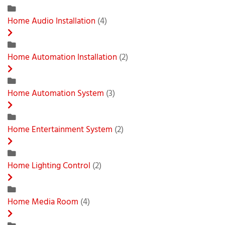
Home Audio Installation
(4)
Home Automation Installation
(2)
Home Automation System
(3)
Home Entertainment System
(2)
Home Lighting Control
(2)
Home Media Room
(4)