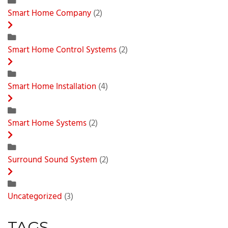
Smart Home Company
(2)
Smart Home Control Systems
(2)
Smart Home Installation
(4)
Smart Home Systems
(2)
Surround Sound System
(2)
Uncategorized
(3)
TAGS