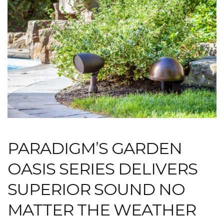
PARADIGM’S GARDEN
OASIS SERIES DELIVERS
SUPERIOR SOUND NO
MATTER THE WEATHER