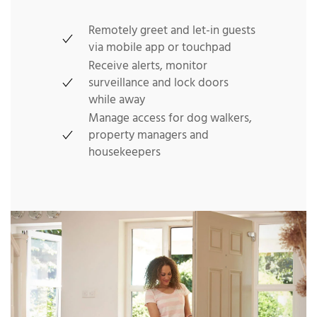
Remotely greet and let-in guests
via mobile app or touchpad
Receive alerts, monitor
surveillance and lock doors
while away
Manage access for dog walkers,
property managers and
housekeepers