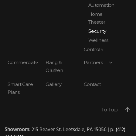
Automation
Home
Theater
Security
Wellness
Control4
Commercial
Bang &
Partners
Olufsen
Smart Care
Gallery
Contact
Plans
To Top
Showroom:
215 Beaver St, Leetsdale, PA 15056 | p:
(412)