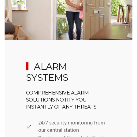
ALARM
SYSTEMS
COMPREHENSIVE ALARM
SOLUTIONS NOTIFY YOU
INSTANTLY OF ANY THREATS
24/7 security monitoring from
our central station