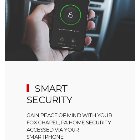
SMART
SECURITY
GAIN PEACE OF MIND WITH YOUR
FOX CHAPEL, PA HOME SECURITY
ACCESSED VIA YOUR
SMARTPHONE