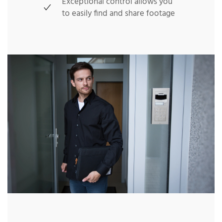
Exceptional control allows you
to easily find and share footage