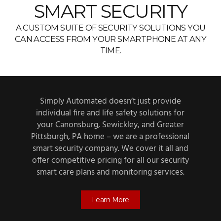
SMART SECURITY
A CUSTOM SUITE OF SECURITY SOLUTIONS YOU
CAN ACCESS FROM YOUR SMARTPHONE AT ANY
TIME.
Simply Automated doesn’t just provide
individual fire and life safety solutions for
your Canonsburg, Sewickley, and Greater
Pittsburgh, PA home – we are a professional
smart security company. We cover it all and
offer competitive pricing for all our security
smart care plans and monitoring services.
Learn More