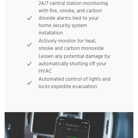
24/7 central station monitoring
with fire, smoke, and carbon
dioxide alarms tied to your
home security system
installation
Actively monitor for heat,
smoke and carbon monoxide
Lessen any potential damage by
automatically shutting off your
HVAC
Automated control of lights and
locks expedite evacuation