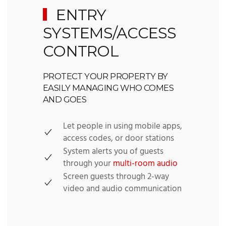
ENTRY
SYSTEMS/ACCESS
CONTROL
PROTECT YOUR PROPERTY BY
EASILY MANAGING WHO COMES
AND GOES
Let people in using mobile apps,
access codes, or door stations
System alerts you of guests
through your
multi-room audio
Screen guests through 2-way
video and audio communication