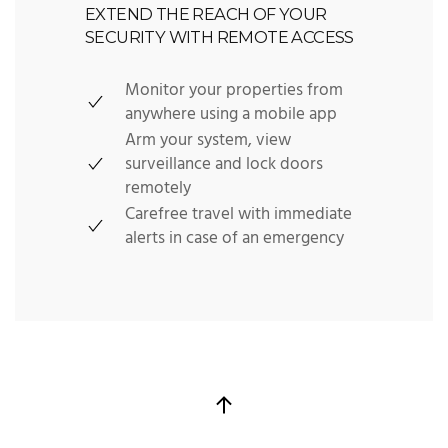
EXTEND THE REACH OF YOUR
SECURITY WITH REMOTE ACCESS
Monitor your properties from
anywhere using a mobile app
Arm your system, view
surveillance and lock doors
remotely
Carefree travel with immediate
alerts in case of an emergency