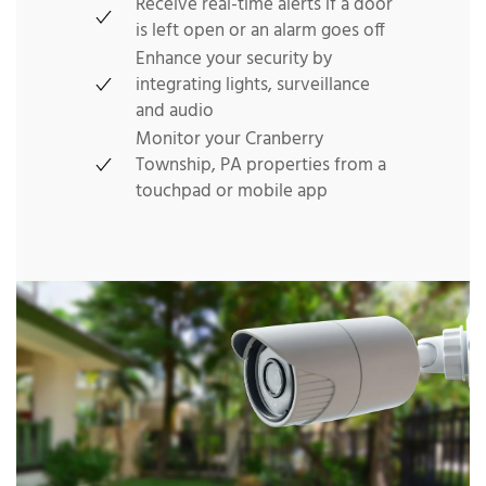
Receive real-time alerts if a door
is left open or an alarm goes off
Enhance your security by
integrating lights, surveillance
and audio
Monitor your Cranberry
Township, PA properties from a
touchpad or mobile app