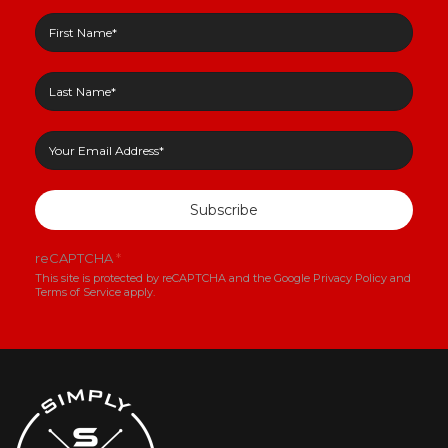
Subscribe
reCAPTCHA
*
This site is protected by reCAPTCHA and the Google
Privacy Policy
and
Terms of Service
apply.