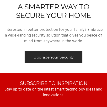
A SMARTER WAY TO
SECURE YOUR HOME
Interested in better protection for your family? Embrace
a wide-ranging security solution that gives you peace of
mind from anywhere in the world.
Upgrade Your Security
SUBSCRIBE TO INSPIRATION
Stay up to date on the latest smart technology ideas and
innovations.