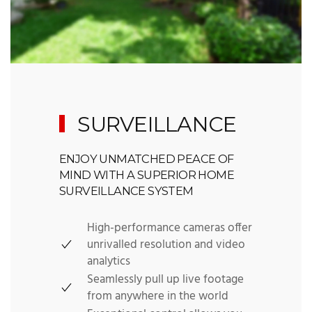
SURVEILLANCE
ENJOY UNMATCHED PEACE OF
MIND WITH A SUPERIOR HOME
SURVEILLANCE SYSTEM
High-performance cameras offer
unrivalled resolution and video
analytics
Seamlessly pull up live footage
from anywhere in the world