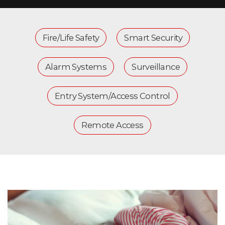
Fire/Life Safety
Smart Security
Alarm Systems
Surveillance
Entry System/Access Control
Remote Access