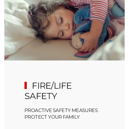
FIRE/LIFE
SAFETY
PROACTIVE SAFETY MEASURES
PROTECT YOUR FAMILY