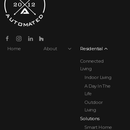
Home
About
Residential
Connected
Living
Indoor Living
A Day In The
Life
Outdoor
Living
Solutions
Smart Home