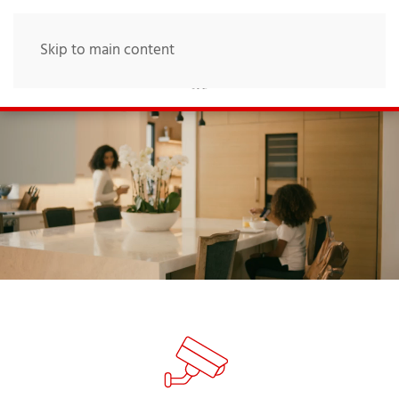
Skip to main content