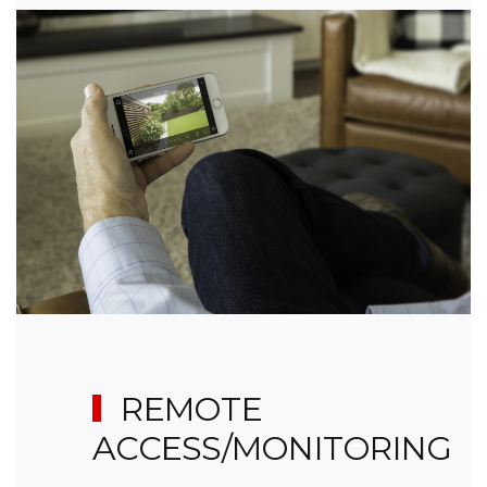
REMOTE
ACCESS/MONITORING