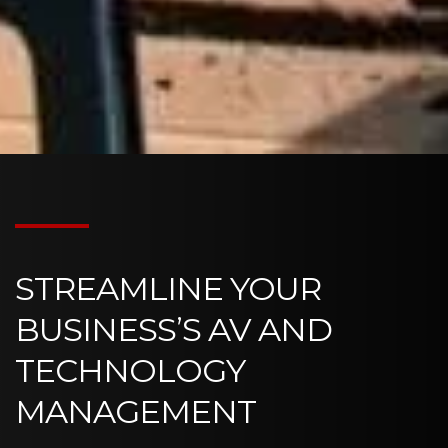
STREAMLINE YOUR
BUSINESS’S AV AND
TECHNOLOGY
MANAGEMENT