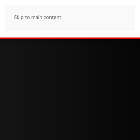
Skip to main content