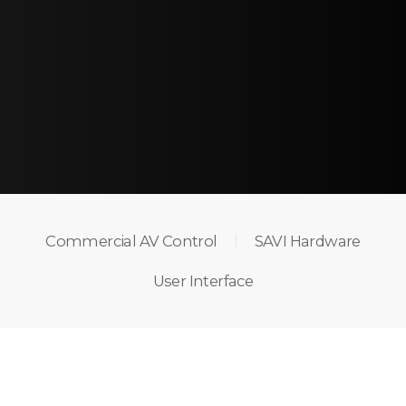
Commercial AV Control
SAVI Hardware
User Interface
THE POWER OF AV
CONTROL MADE