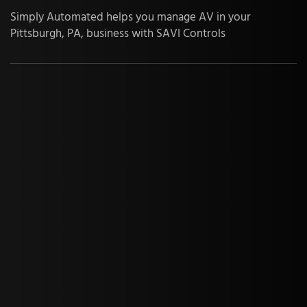
Simply Automated helps you manage AV in your
Pittsburgh, PA, business with SAVI Controls