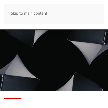
Skip to main content