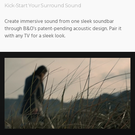
Kick-Start Your Surround Sound
Create immersive sound from one sleek soundbar
through B&O's patent-pending acoustic design. Pair it
with any TV for a sleek look.