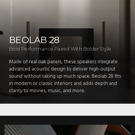
BEOLAB 18
A sculptural speaker with sonic depth
Beolab 18 draws attention with its tall, refined form
and delivers focused, detailed sound. The natural
wood lamellas and aluminum frame look beautiful
while playing a role in the way the sound moves
through the room.