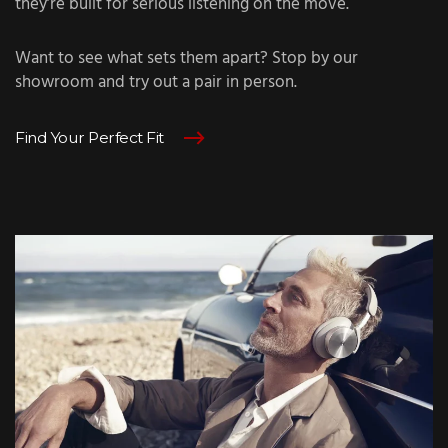
they’re built for serious listening on the move.
Want to see what sets them apart? Stop by our
showroom and try out a pair in person.
Find Your Perfect Fit