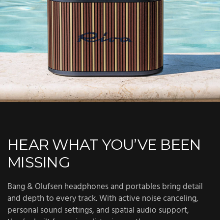
HEAR WHAT YOU’VE BEEN
MISSING
Bang & Olufsen headphones and portables bring detail
and depth to every track. With active noise canceling,
personal sound settings, and spatial audio support,