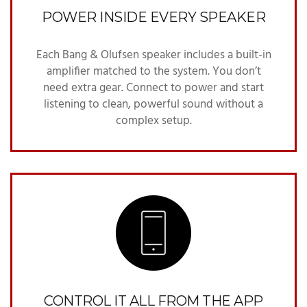
POWER INSIDE EVERY SPEAKER
Each Bang & Olufsen speaker includes a built-in
amplifier matched to the system. You don’t
need extra gear. Connect to power and start
listening to clean, powerful sound without a
complex setup.
CONTROL IT ALL FROM THE APP