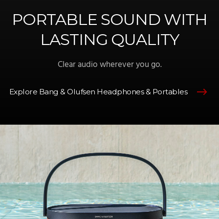
PORTABLE SOUND WITH
LASTING QUALITY
Clear audio wherever you go.
Explore Bang & Olufsen Headphones & Portables