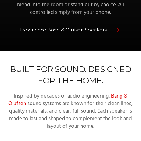
blend into the room or stand out by choice. All
controlled simply from your phone.
Experience Bang & Olufsen Speakers
BUILT FOR SOUND. DESIGNED
FOR THE HOME.
Inspired by decades of audio engineering,
Bang &
Olufsen
sound systems are known for their clean lines,
quality materials, and clear, full sound. Each speaker is
made to last and shaped to complement the look and
layout of your home.