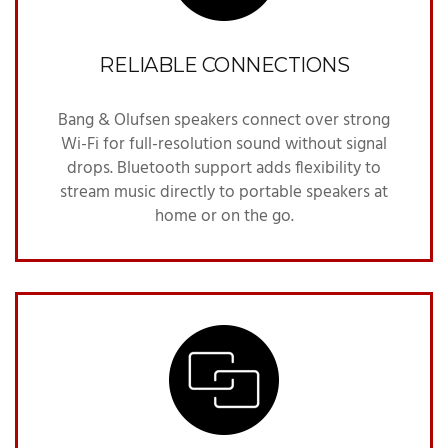
RELIABLE CONNECTIONS
Bang & Olufsen speakers connect over strong
Wi-Fi for full-resolution sound without signal
drops. Bluetooth support adds flexibility to
stream music directly to portable speakers at
home or on the go.