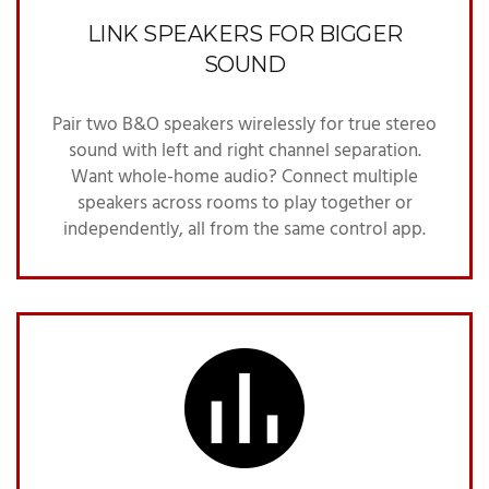
LINK SPEAKERS FOR BIGGER
SOUND
Pair two B&O speakers wirelessly for true stereo
sound with left and right channel separation.
Want whole-home audio? Connect multiple
speakers across rooms to play together or
independently, all from the same control app.