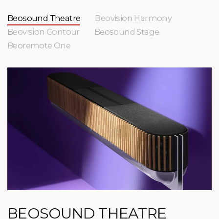
Beosound Theatre
Beovision Harmony
Beovision Contour
Beosound Stage
Beoremote One
BEOSOUND THEATRE