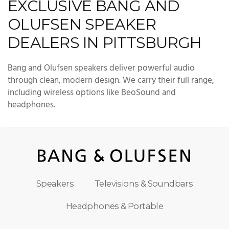
EXCLUSIVE BANG AND
OLUFSEN SPEAKER
DEALERS IN PITTSBURGH
Bang and Olufsen speakers deliver powerful audio
through clean, modern design. We carry their full range,
including wireless options like BeoSound and
headphones.
Speakers
Televisions & Soundbars
Headphones & Portable