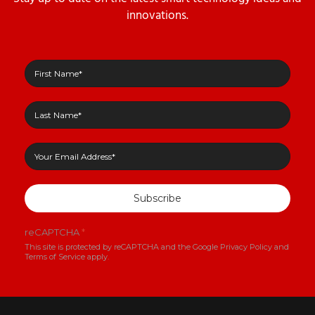
innovations.
Subscribe
reCAPTCHA
*
This site is protected by reCAPTCHA and the Google
Privacy Policy
and
Terms of Service
apply.