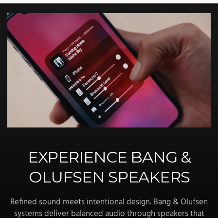
EXPERIENCE BANG &
OLUFSEN SPEAKERS
Refined sound meets intentional design. Bang & Olufsen
systems deliver balanced audio through speakers that