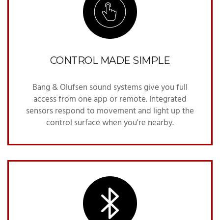
CONTROL MADE SIMPLE
Bang & Olufsen sound systems give you full
access from one app or remote. Integrated
sensors respond to movement and light up the
control surface when you're nearby.