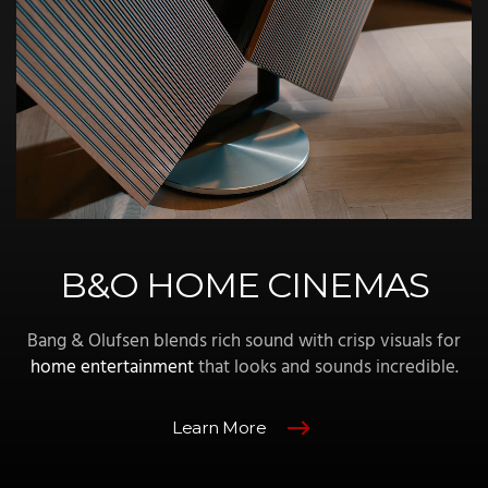
B&O HOME CINEMAS
Bang & Olufsen blends rich sound with crisp visuals for
home entertainment
that looks and sounds incredible.
Learn More