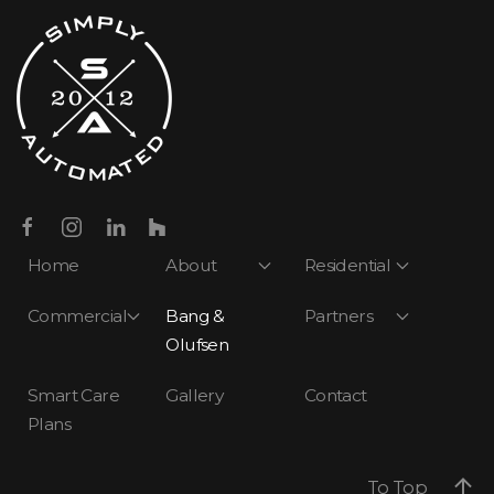
Home
About
Residential
Commercial
Bang &
Partners
Olufsen
Smart Care
Gallery
Contact
Plans
To Top