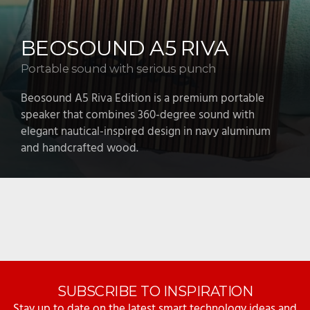
BEOPLAY H100
Hear every detail
Beoplay H100 headphones combine luxurious design
with custom titanium drivers, adaptive noise
cancellation, and high-resolution audio for a
premium listening experience.
SUBSCRIBE TO INSPIRATION
Stay up to date on the latest smart technology ideas and