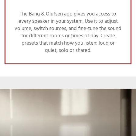
The Bang & Olufsen app gives you access to
every speaker in your system. Use it to adjust
volume, switch sources, and fine-tune the sound
for different rooms or times of day. Create
presets that match how you listen: loud or
quiet, solo or shared.