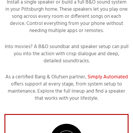
Install a single speaker or build a full B&O sound system
in your Pittsburgh home. These speakers let you play one
song across every room or different songs on each
device. Control everything from your phone without
needing multiple apps or remotes.
Into movies? A B&O soundbar and speaker setup can pull
you into the action with crisp dialogue and deep,
detailed soundtracks.
As a certified Bang & Olufsen partner,
Simply Automated
offers support at every stage, from system setup to
maintenance. Explore the full lineup and find a speaker
that works with your lifestyle.