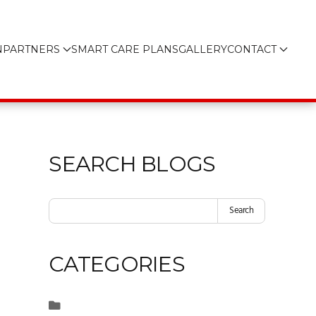
N
PARTNERS
SMART CARE PLANS
GALLERY
CONTACT
SEARCH BLOGS
Search
CATEGORIES