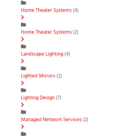
Home Theater Systems
(4)
Home Theater Systems
(2)
Landscape Lighting
(4)
Lighted Mirrors
(2)
Lighting Design
(7)
Managed Network Services
(2)