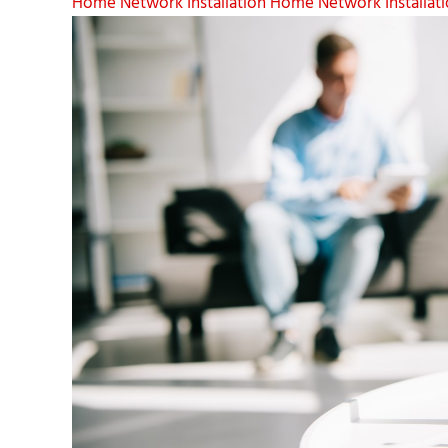
Home Network Installation
Home Network Installati