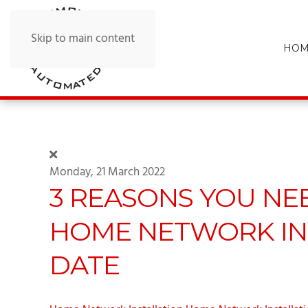
Skip to main content
HOM
Monday, 21 March 2022
3 REASONS YOU NE
HOME NETWORK IN
DATE