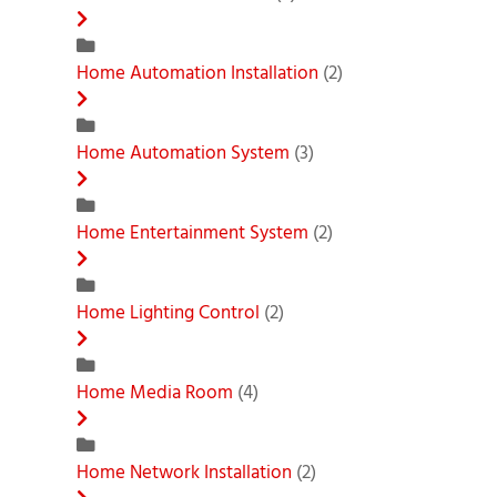
Home Automation Installation
(2)
Home Automation System
(3)
Home Entertainment System
(2)
Home Lighting Control
(2)
Home Media Room
(4)
Home Network Installation
(2)