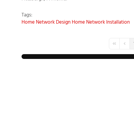
Tags:
Home Network Design
Home Network Installation
First Page
Previo