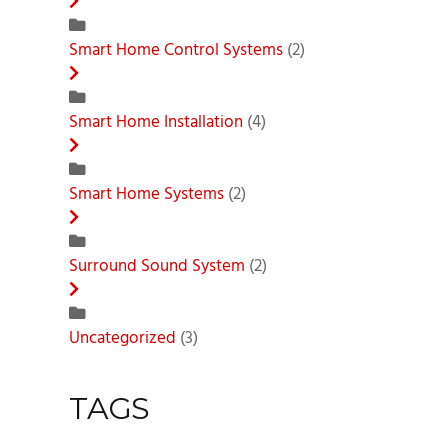
Smart Home Control Systems
(2)
Smart Home Installation
(4)
Smart Home Systems
(2)
Surround Sound System
(2)
Uncategorized
(3)
TAGS