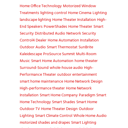
Home Office Technology
Motorized Window
Treatments
lighting control
Home Cinema
Lighting
landscape lighting
Home Theater Installation
High-
End Speakers
PowerShades
Home Theater
Smart
Security
Distributed Audio
Network Security
Control4 Dealer
Home Automation Installation
Outdoor Audio
Smart Thermostat
SunBrite
Kaleidescape
ProSource Summit
Multi-Room
Music
Smart Home Automation
home theater
Surround-Sound
whole-house audio
High-
Performance Theater
outdoor entertainment
smart home maintenance
Home Network Design
High-performance theater
Home Network
Installation
Smart Home Company
Paradigm
Smart
Home Technology
Smart Shades
Smart Home
Outdoor TV
Home Theater Design
Outdoor
Lighting
Smart Climate Control
Whole Home Audio
motorized shades and drapes
Smart Lighting