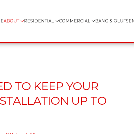
E
ABOUT
RESIDENTIAL
COMMERCIAL
BANG & OLUFSE
ED TO KEEP YOUR
STALLATION UP TO