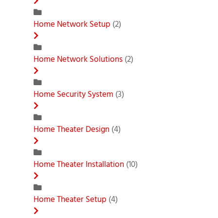
Home Network Setup
(2)
Home Network Solutions
(2)
Home Security System
(3)
Home Theater Design
(4)
Home Theater Installation
(10)
Home Theater Setup
(4)