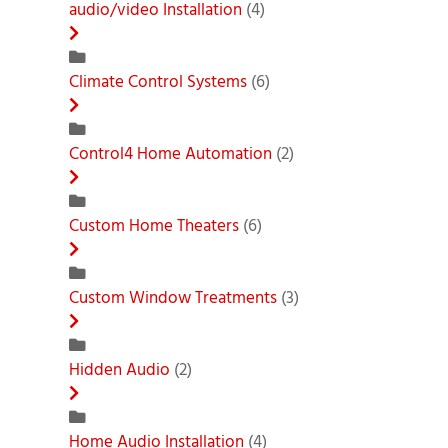
audio/video Installation
(4)
Climate Control Systems
(6)
Control4 Home Automation
(2)
Custom Home Theaters
(6)
Custom Window Treatments
(3)
Hidden Audio
(2)
Home Audio Installation
(4)