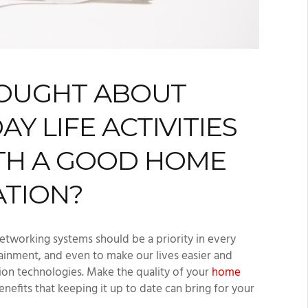
HOUGHT ABOUT
 LIFE ACTIVITIES
TH A GOOD HOME
ATION?
etworking systems should be a priority in every
ainment, and even to make our lives easier and
on technologies. Make the quality of your
home
enefits that keeping it up to date can bring for your