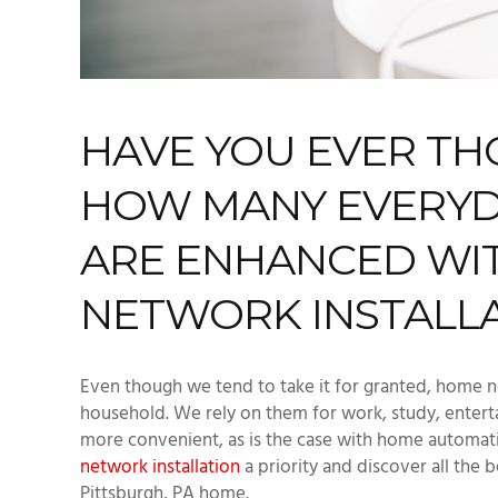
HAVE YOU EVER T
HOW MANY EVERYDAY
ARE ENHANCED WI
NETWORK INSTALL
Even though we tend to take it for granted, home n
household. We rely on them for work, study, entert
more convenient, as is the case with home automati
network installation
a priority and discover all the b
Pittsburgh, PA home.