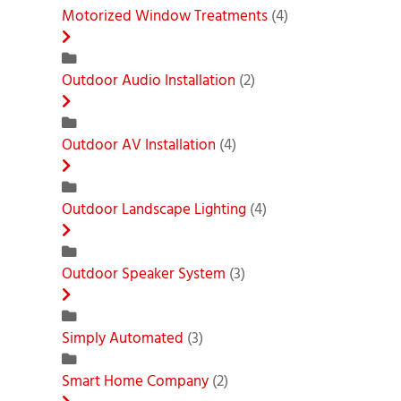
Motorized Window Treatments
(4)
Outdoor Audio Installation
(2)
Outdoor AV Installation
(4)
Outdoor Landscape Lighting
(4)
Outdoor Speaker System
(3)
Simply Automated
(3)
Smart Home Company
(2)