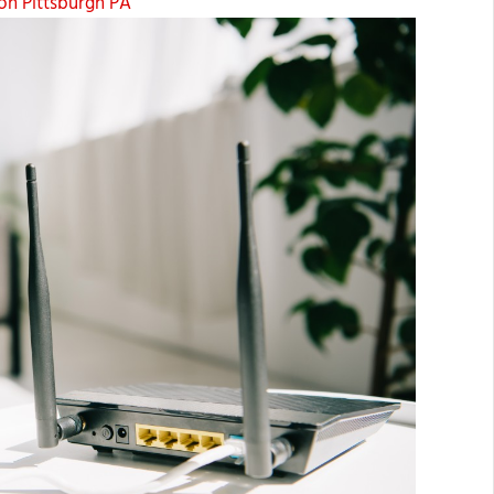
on Pittsburgh PA